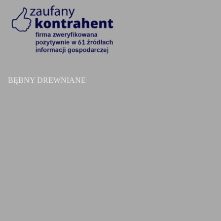
BĘBNY DREWNIANE