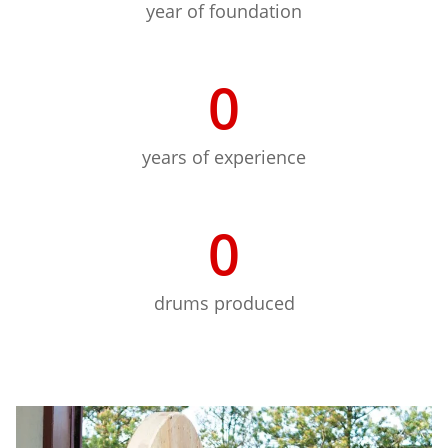
year of foundation
0
years of experience
0
drums produced