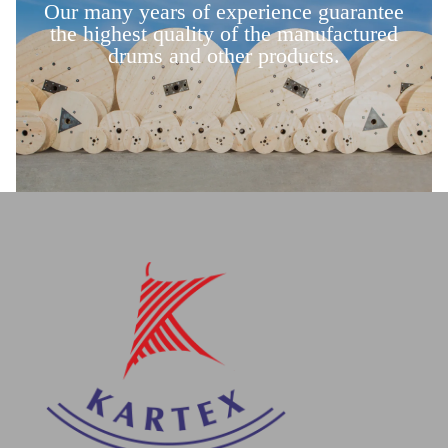
Our many years of experience guarantee
the highest quality of the manufactured
drums and other products.