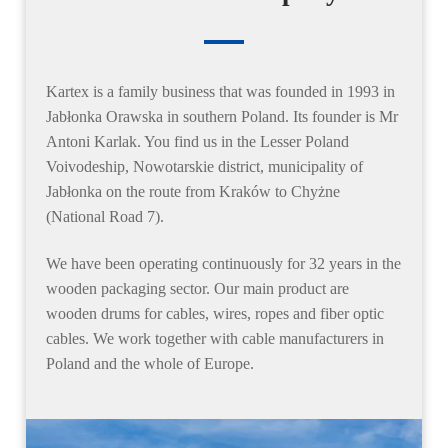
Kartex
is a family business that was founded in 1993 in
Jabłonka Orawska in southern Poland. Its founder is Mr
Antoni Karlak. You find us in the Lesser Poland
Voivodeship, Nowotarskie district, municipality of
Jabłonka on the route from Kraków to Chyżne
(National Road 7).
We have been operating continuously
for 32 years
in the
wooden packaging sector. Our main product are
wooden drums for cables, wires, ropes and fiber optic
cables
. We work together with cable manufacturers in
Poland and the whole of Europe.