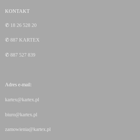
KONTAKT
✆
18 26 528 20
✆
887
KARTEX
✆
887 527 839
Adres e-mail:
kartex@kartex.pl
biuro@kartex.pl
zamowienia@kartex.pl