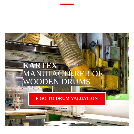
KARTEX
MANUFACTURER OF
WOODEN DRUMS
GO TO DRUM VALUATION