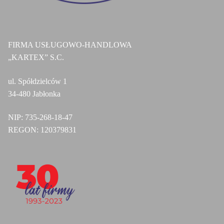
FIRMA USŁUGOWO-HANDLOWA
„KARTEX” S.C.
ul. Spółdzielców 1
34-480 Jabłonka
NIP:
735-268-18-47
REGON:
120379831