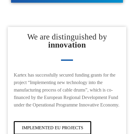
We are distinguished by
innovation
Kartex
has successfully secured funding grants for the
project
“
Implementing new technology into the
manufacturing process of cable drums”
, which is co-
financed by the European Regional Development Fund
under the Operational Programme Innovative Economy.
IMPLEMENTED EU PROJECTS