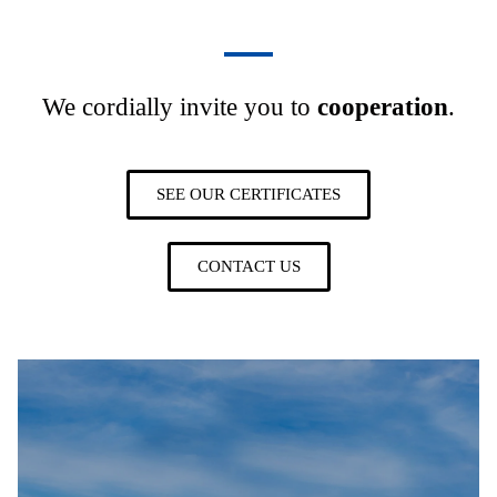
We cordially invite you to
cooperation
.
SEE OUR CERTIFICATES
CONTACT US