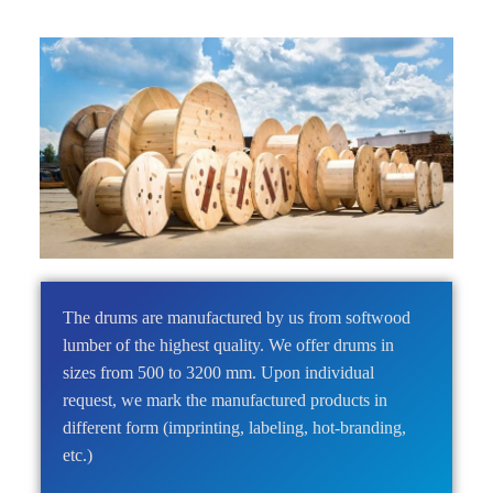
The drums are manufactured by us from softwood
lumber of the highest quality. We offer
drums in
sizes from 500 to 3200 mm
. Upon individual
request, we mark the manufactured products in
different form (imprinting, labeling, hot-branding,
etc.)