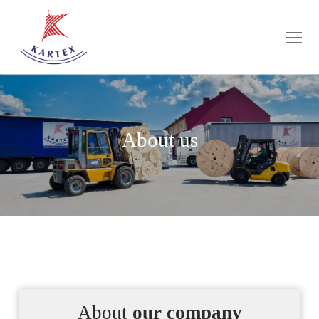
About us
About
our company