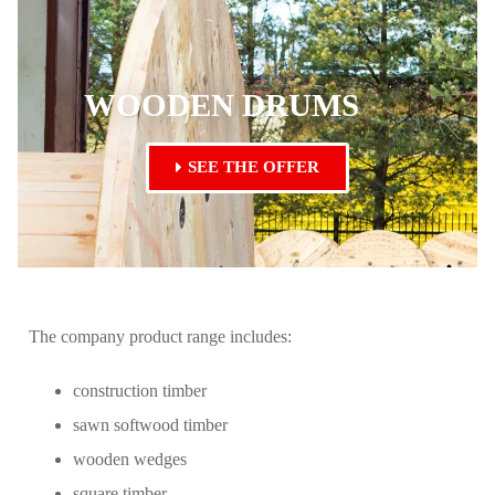
WOODEN DRUMS
SEE THE OFFER
The company product range includes:
construction timber
sawn softwood timber
wooden wedges
square timber