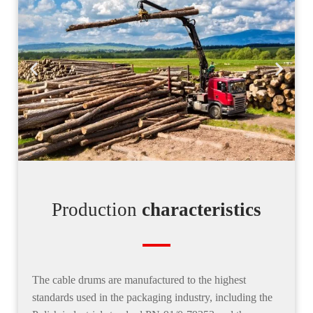
Production
characteristics
The
cable drums are manufactured to the highest
standard
s used in the packaging industry, including the