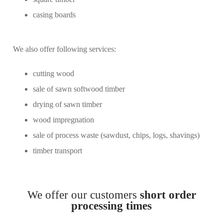
casing boards
We also offer following services:
cutting wood
sale of sawn softwood timber
drying of sawn timber
wood impregnation
sale of process waste (sawdust, chips, logs, shavings)
timber transport
We offer our customers
short order
processing times