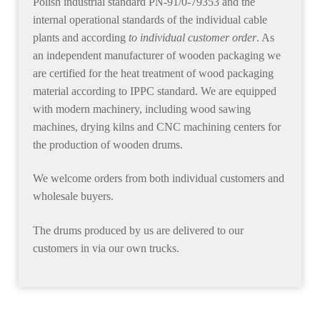
Polish industrial standard PN-91/0-79353 and the
internal operational standards of the individual cable
plants and according
to individual customer order
. As
an independent manufacturer of wooden packaging we
are certified for the heat treatment of wood packaging
material according to IPPC standard. We are equipped
with modern machinery, including wood sawing
machines, drying kilns and CNC machining centers for
the production of wooden drums.
We welcome orders from both individual customers and
wholesale buyers.
The drums produced by us are
delivered to our
customers in via our own trucks
.